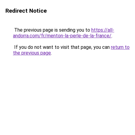
Redirect Notice
The previous page is sending you to
https://all-
andorra.com/fr/menton-la-perle-de-la-france/
.
If you do not want to visit that page, you can
return to
the previous page
.