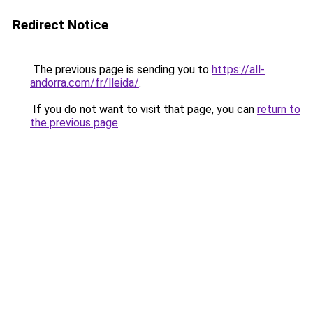
Redirect Notice
The previous page is sending you to
https://all-
andorra.com/fr/lleida/
.
If you do not want to visit that page, you can
return to
the previous page
.