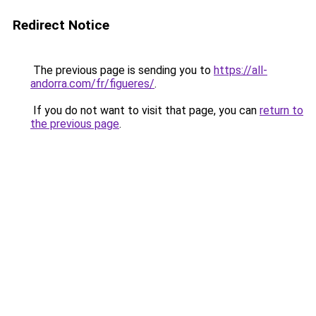
Redirect Notice
The previous page is sending you to
https://all-
andorra.com/fr/figueres/
.
If you do not want to visit that page, you can
return to
the previous page
.