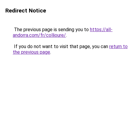
Redirect Notice
The previous page is sending you to
https://all-
andorra.com/fr/collioure/
.
If you do not want to visit that page, you can
return to
the previous page
.