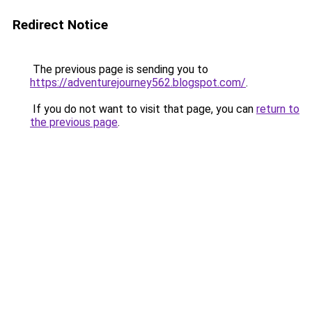
Redirect Notice
The previous page is sending you to
https://adventurejourney562.blogspot.com/
.
If you do not want to visit that page, you can
return to
the previous page
.