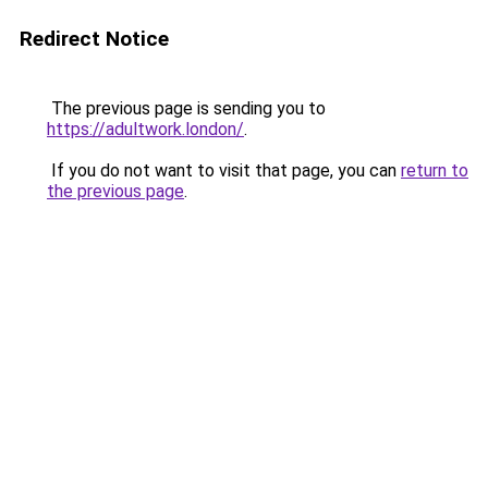
Redirect Notice
The previous page is sending you to
https://adultwork.london/
.
If you do not want to visit that page, you can
return to
the previous page
.