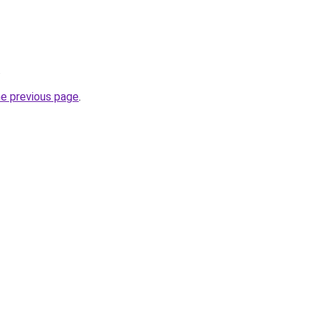
.
he previous page
.