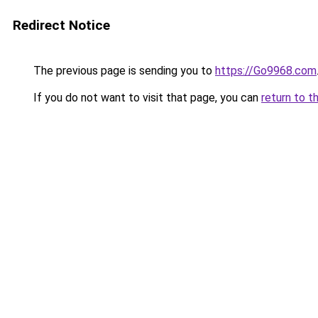
Redirect Notice
The previous page is sending you to
https://Go9968.com
If you do not want to visit that page, you can
return to t