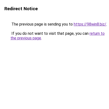
Redirect Notice
The previous page is sending you to
https://98win8.biz/
.
If you do not want to visit that page, you can
return to
the previous page
.