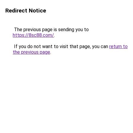
Redirect Notice
The previous page is sending you to
https://8sc88.com/
.
If you do not want to visit that page, you can
return to
the previous page
.