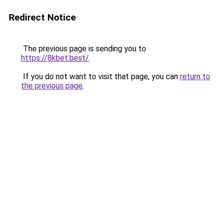
Redirect Notice
The previous page is sending you to
https://8kbet.best/
.
If you do not want to visit that page, you can
return to
the previous page
.