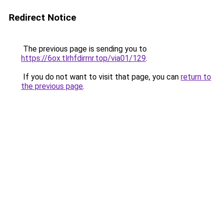
Redirect Notice
The previous page is sending you to
https://6ox.tlrhfdirrnr.top/via01/129
.
If you do not want to visit that page, you can
return to
the previous page
.