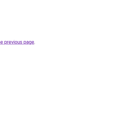
he previous page
.