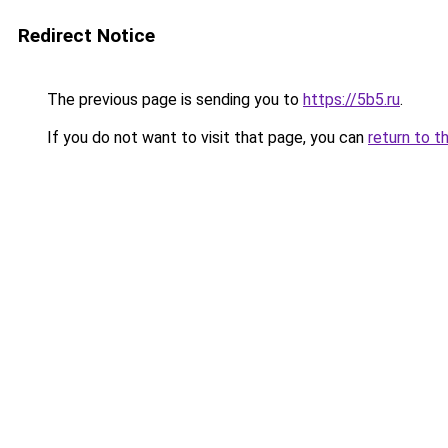
Redirect Notice
The previous page is sending you to
https://5b5.ru
.
If you do not want to visit that page, you can
return to t