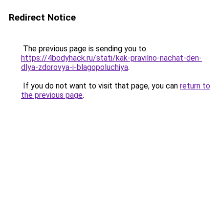
Redirect Notice
The previous page is sending you to
https://4bodyhack.ru/stati/kak-pravilno-nachat-den-
dlya-zdorovya-i-blagopoluchiya
.
If you do not want to visit that page, you can
return to
the previous page
.