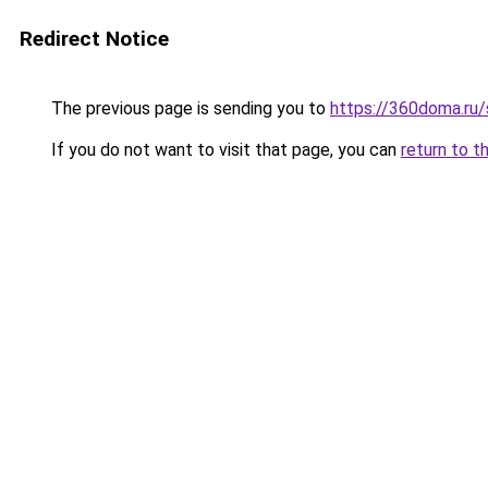
Redirect Notice
The previous page is sending you to
https://360doma.ru
If you do not want to visit that page, you can
return to t