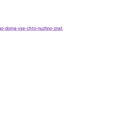
ogo-doma-vse-chto-nuzhno-znat
.