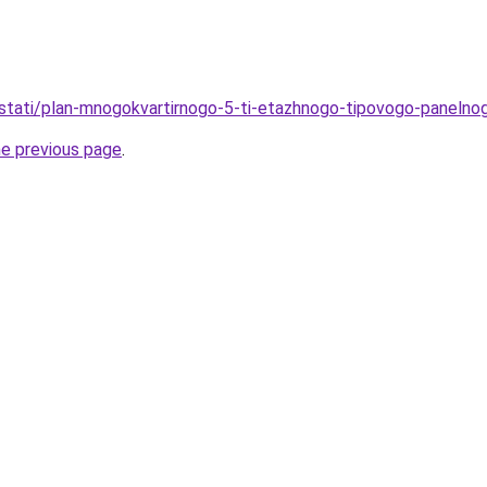
/stati/plan-mnogokvartirnogo-5-ti-etazhnogo-tipovogo-paneln
he previous page
.