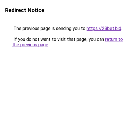
Redirect Notice
The previous page is sending you to
https://28bet.bid
.
If you do not want to visit that page, you can
return to
the previous page
.