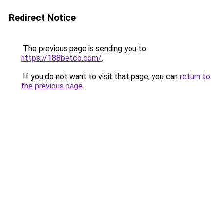
Redirect Notice
The previous page is sending you to
https://188betco.com/
.
If you do not want to visit that page, you can
return to
the previous page
.