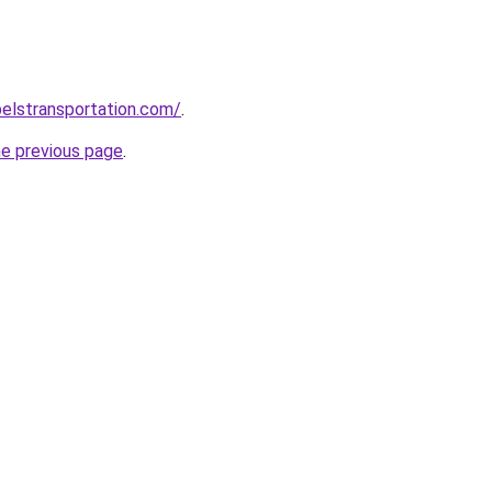
elstransportation.com/
.
he previous page
.