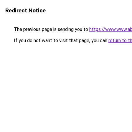
Redirect Notice
The previous page is sending you to
https://www.www.ab
If you do not want to visit that page, you can
return to t