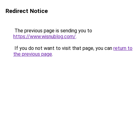
Redirect Notice
The previous page is sending you to
https://www.wisnublog.com/
.
If you do not want to visit that page, you can
return to
the previous page
.