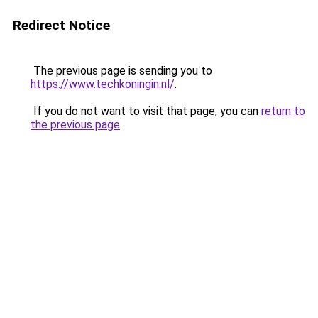
Redirect Notice
The previous page is sending you to
https://www.techkoningin.nl/
.
If you do not want to visit that page, you can
return to
the previous page
.