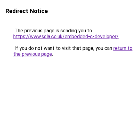
Redirect Notice
The previous page is sending you to
https://www.ssla.co.uk/embedded-c-developer/
.
If you do not want to visit that page, you can
return to
the previous page
.