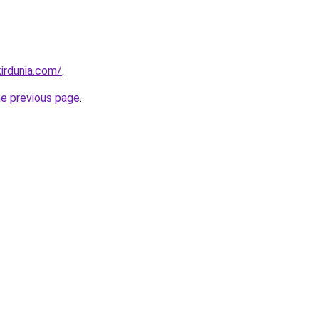
irdunia.com/
.
he previous page
.