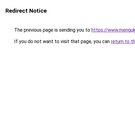
Redirect Notice
The previous page is sending you to
https://www.menguk
If you do not want to visit that page, you can
return to t