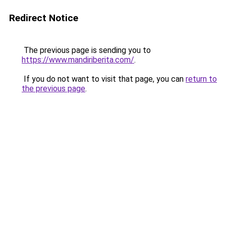
Redirect Notice
The previous page is sending you to
https://www.mandiriberita.com/
.
If you do not want to visit that page, you can
return to
the previous page
.