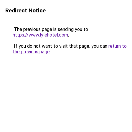
Redirect Notice
The previous page is sending you to
https://www.lylehotel.com
.
If you do not want to visit that page, you can
return to
the previous page
.