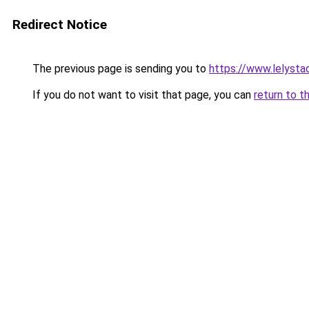
Redirect Notice
The previous page is sending you to
https://www.lelysta
If you do not want to visit that page, you can
return to t