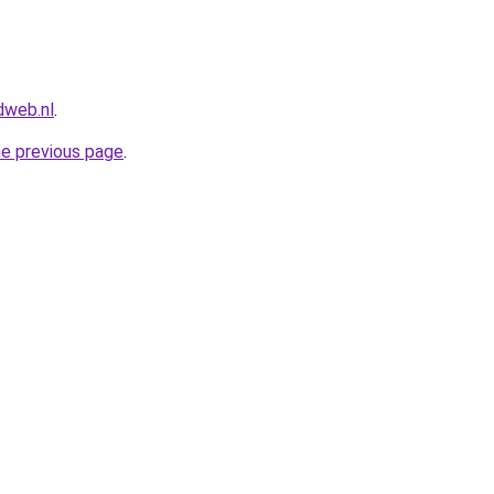
dweb.nl
.
he previous page
.