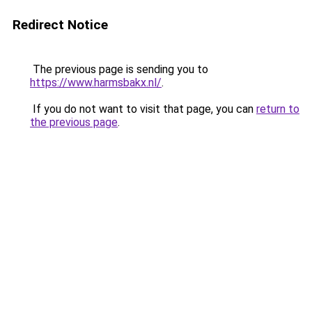
Redirect Notice
The previous page is sending you to
https://www.harmsbakx.nl/
.
If you do not want to visit that page, you can
return to
the previous page
.