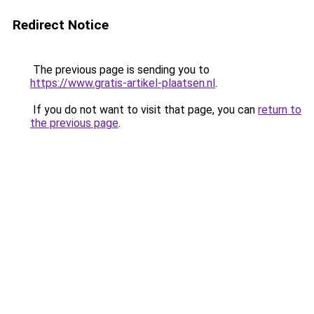
Redirect Notice
The previous page is sending you to
https://www.gratis-artikel-plaatsen.nl
.
If you do not want to visit that page, you can
return to
the previous page
.