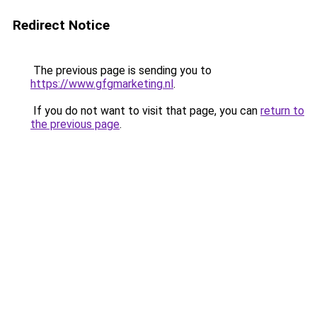
Redirect Notice
The previous page is sending you to
https://www.gfgmarketing.nl
.
If you do not want to visit that page, you can
return to
the previous page
.