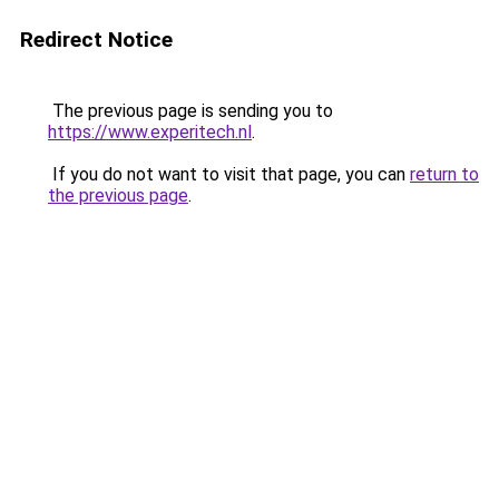
Redirect Notice
The previous page is sending you to
https://www.experitech.nl
.
If you do not want to visit that page, you can
return to
the previous page
.