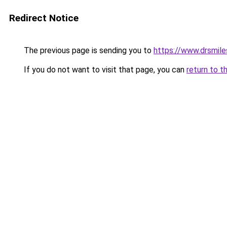
Redirect Notice
The previous page is sending you to
https://www.drsmile
If you do not want to visit that page, you can
return to t