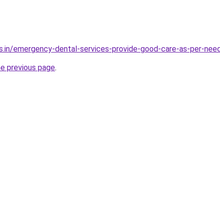
s.in/emergency-dental-services-provide-good-care-as-per-nee
he previous page
.