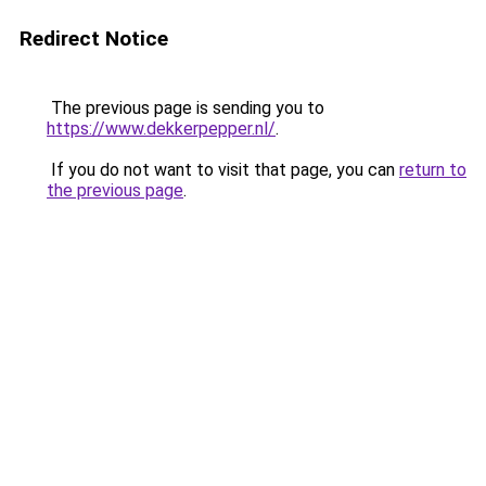
Redirect Notice
The previous page is sending you to
https://www.dekkerpepper.nl/
.
If you do not want to visit that page, you can
return to
the previous page
.