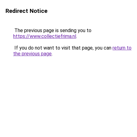
Redirect Notice
The previous page is sending you to
https://www.collectiefrima.nl
.
If you do not want to visit that page, you can
return to
the previous page
.