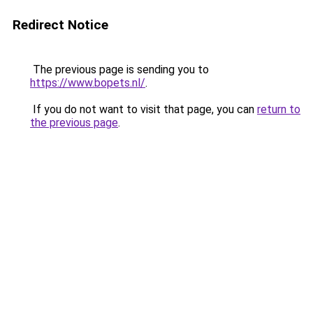
Redirect Notice
The previous page is sending you to
https://www.bopets.nl/
.
If you do not want to visit that page, you can
return to
the previous page
.