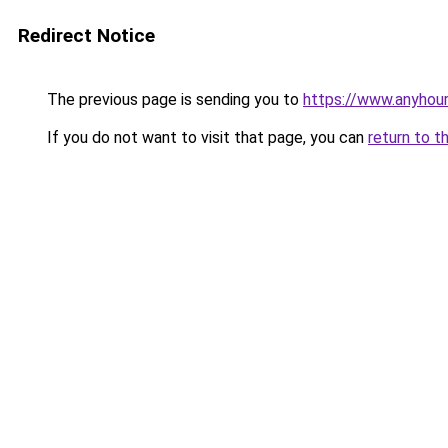
Redirect Notice
The previous page is sending you to
https://www.anyhou
If you do not want to visit that page, you can
return to t