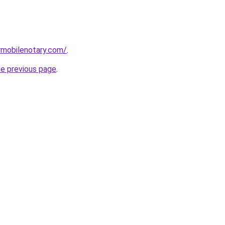
rmobilenotary.com/
.
he previous page
.