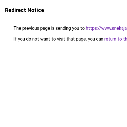
Redirect Notice
The previous page is sending you to
https://www.anekaj
If you do not want to visit that page, you can
return to t