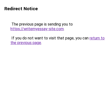
Redirect Notice
The previous page is sending you to
https://writemyessay-site.com
.
If you do not want to visit that page, you can
return to
the previous page
.