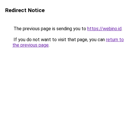
Redirect Notice
The previous page is sending you to
https://webino.id
.
If you do not want to visit that page, you can
return to
the previous page
.