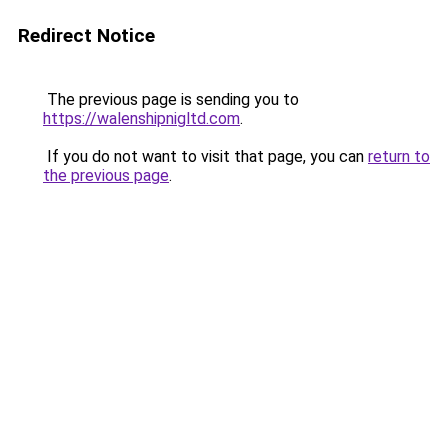
Redirect Notice
The previous page is sending you to
https://walenshipnigltd.com
.
If you do not want to visit that page, you can
return to
the previous page
.