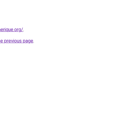
erique.org/
.
he previous page
.