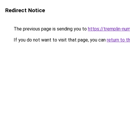
Redirect Notice
The previous page is sending you to
https://tremplin-num
If you do not want to visit that page, you can
return to t