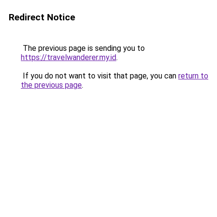
Redirect Notice
The previous page is sending you to
https://travelwanderer.my.id
.
If you do not want to visit that page, you can
return to
the previous page
.