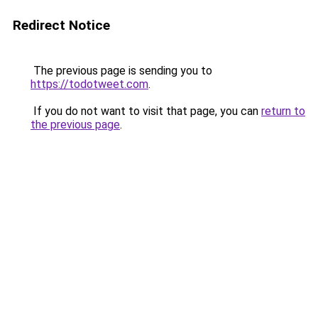
Redirect Notice
The previous page is sending you to
https://todotweet.com
.
If you do not want to visit that page, you can
return to
the previous page
.