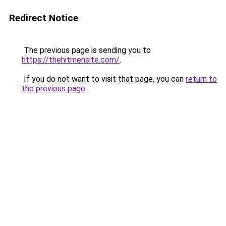
Redirect Notice
The previous page is sending you to
https://thehitmensite.com/
.
If you do not want to visit that page, you can
return to
the previous page
.