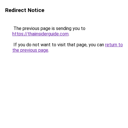
Redirect Notice
The previous page is sending you to
https://thaiinsiderguide.com
.
If you do not want to visit that page, you can
return to
the previous page
.