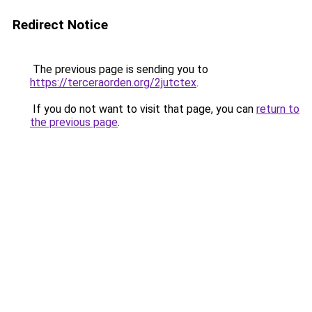
Redirect Notice
The previous page is sending you to
https://terceraorden.org/2jutctex
.
If you do not want to visit that page, you can
return to
the previous page
.