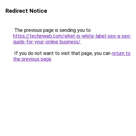
Redirect Notice
The previous page is sending you to
https://techinweb.com/what-is-white-label-seo-a-seo-
guide-for-your-online-business/
.
If you do not want to visit that page, you can
return to
the previous page
.