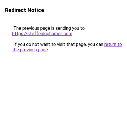
Redirect Notice
The previous page is sending you to
https://steffenloghomes.com
.
If you do not want to visit that page, you can
return to
the previous page
.