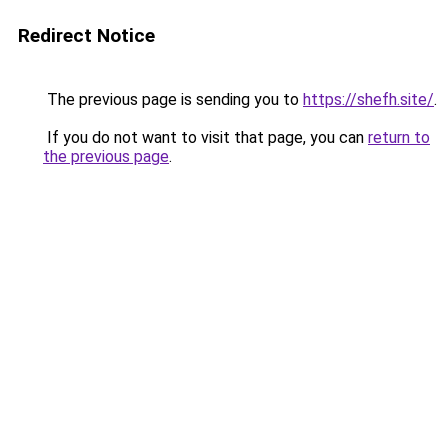
Redirect Notice
The previous page is sending you to
https://shefh.site/
.
If you do not want to visit that page, you can
return to
the previous page
.