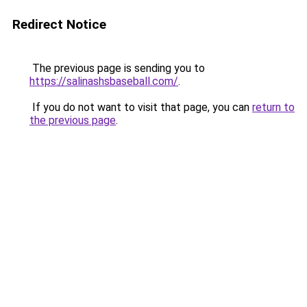
Redirect Notice
The previous page is sending you to
https://salinashsbaseball.com/
.
If you do not want to visit that page, you can
return to
the previous page
.