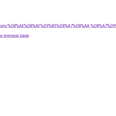
ayida.com/%D8%AE%D8%AF%D9%85%D8%A7%D8%AA-%D8%A7
he previous page
.