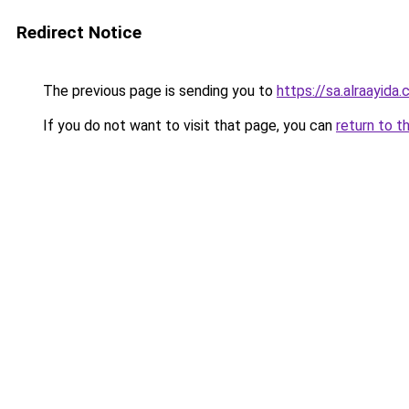
Redirect Notice
The previous page is sending you to
https://sa.alra
If you do not want to visit that page, you can
return to t