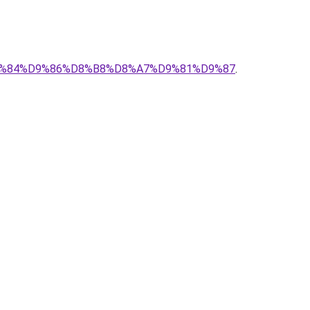
%D9%84%D9%86%D8%B8%D8%A7%D9%81%D9%87
.