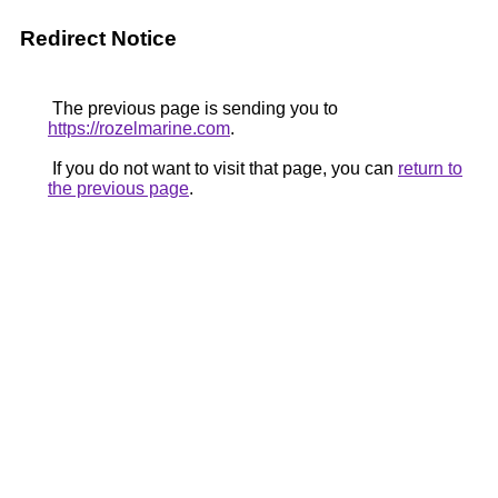
Redirect Notice
The previous page is sending you to
https://rozelmarine.com
.
If you do not want to visit that page, you can
return to
the previous page
.