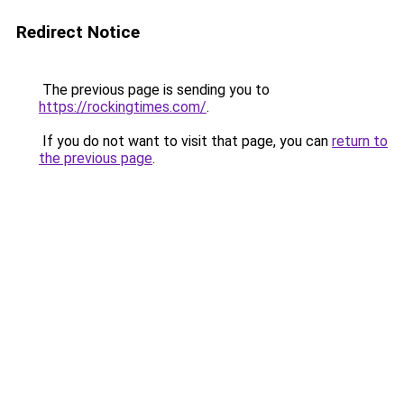
Redirect Notice
The previous page is sending you to
https://rockingtimes.com/
.
If you do not want to visit that page, you can
return to
the previous page
.